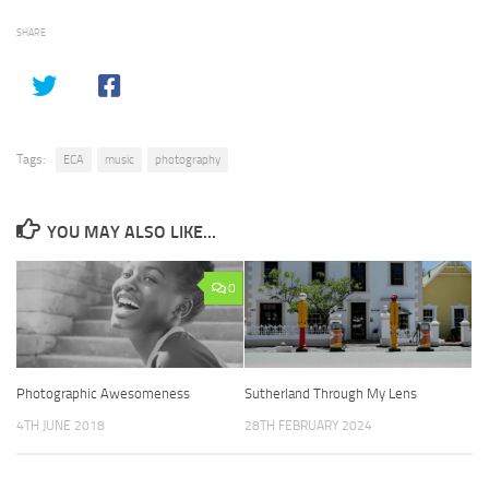
SHARE
Tags:
ECA
music
photography
YOU MAY ALSO LIKE...
0
Photographic Awesomeness
Sutherland Through My Lens
4TH JUNE 2018
28TH FEBRUARY 2024