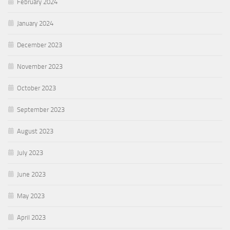
February 2024
January 2024
December 2023
November 2023
October 2023
September 2023
August 2023
July 2023
June 2023
May 2023
April 2023