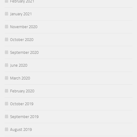
February 2021
January 2021
November 2020
October 2020
September 2020
June 2020
March 2020
February 2020
October 2019
September 2019
August 2019