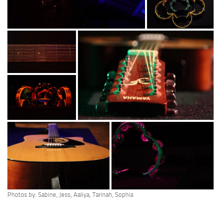
Photos by: Sabine, Jess, Aaliya, Tarinah, Sophia