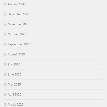
January 2026
December 2025
November 2025
October 2025
September 2025
August 2025
July 2025
June 2025
May 2025
April 2025
March 2025