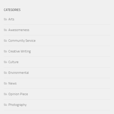
CATEGORIES
Arts
Awesomeness
Community Service
Creative Writing
Culture
Environmental
News
Opinion Piece
Photography