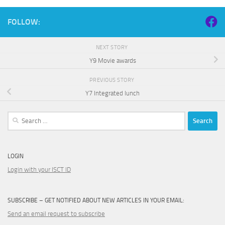
FOLLOW:
NEXT STORY
Y9 Movie awards
PREVIOUS STORY
Y7 Integrated lunch
Search
for:
LOGIN
Login with your ISCT ID
SUBSCRIBE – GET NOTIFIED ABOUT NEW ARTICLES IN YOUR EMAIL:
Send an email request to subscribe