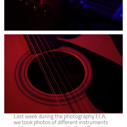
Last week during the photography ECA,
we took photos of different instruments