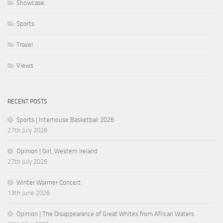
Showcase
Sports
Travel
Views
RECENT POSTS
Sports | Interhouse Basketball 2026
27th July 2026
Opinion | Girl, Western Ireland
27th July 2026
Winter Warmer Concert
13th June 2026
Opinion | The Disappearance of Great Whites from African Waters