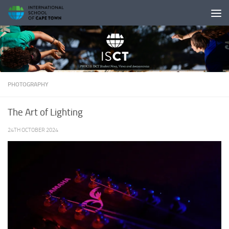
Skip to content
PHOTOGRAPHY
The Art of Lighting
24TH OCTOBER 2024