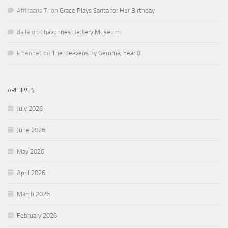
Afrikaans Tr
on
Grace Plays Santa for Her Birthday
daile
on
Chavonnes Battery Museum
k.bennet
on
The Heavens by Gemma, Year 8
ARCHIVES
July 2026
June 2026
May 2026
April 2026
March 2026
February 2026