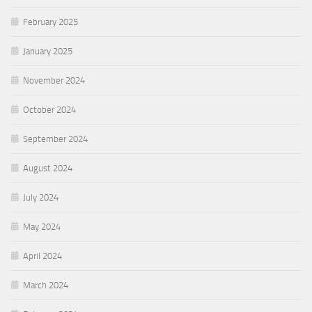
February 2025
January 2025
November 2024
October 2024
September 2024
August 2024
July 2024
May 2024
April 2024
March 2024