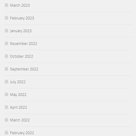
March 2023
February 2023
January 2023
November 2022
October 2022
September 2022
July 2022
May 2022
April 2022
March 2022
February 2022