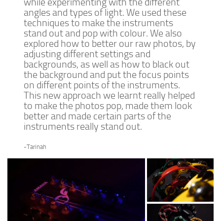
while experimenting with the different
angles and types of light. We used these
techniques to make the instruments
stand out and pop with colour. We also
explored how to better our raw photos, by
adjusting different settings and
backgrounds, as well as how to black out
the background and put the focus points
on different points of the instruments.
This new approach we learnt really helped
to make the photos pop, made them look
better and made certain parts of the
instruments really stand out.
-Tarinah