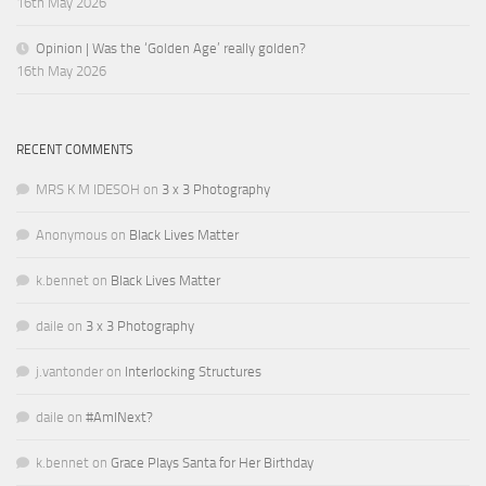
16th May 2026
Opinion | Was the ‘Golden Age’ really golden?
16th May 2026
RECENT COMMENTS
MRS K M IDESOH
on
3 x 3 Photography
Anonymous
on
Black Lives Matter
k.bennet
on
Black Lives Matter
daile
on
3 x 3 Photography
j.vantonder
on
Interlocking Structures
daile
on
#AmINext?
k.bennet
on
Grace Plays Santa for Her Birthday