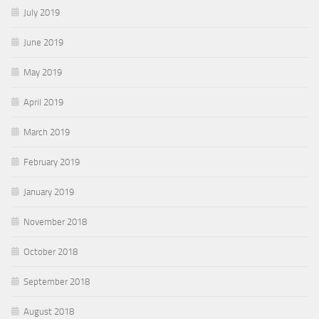
July 2019
June 2019
May 2019
April 2019
March 2019
February 2019
January 2019
November 2018
October 2018
September 2018
August 2018