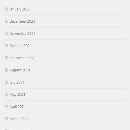
January 2022
December 2021
November 2021
October 2021
September 2021
August 2021
July 2021
May 2021
April 2021
March 2021